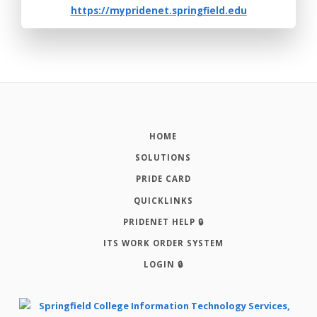
https://mypridenet.springfield.edu
HOME
SOLUTIONS
PRIDE CARD
QUICKLINKS
PRIDENET HELP 🔒
ITS WORK ORDER SYSTEM
LOGIN 🔒